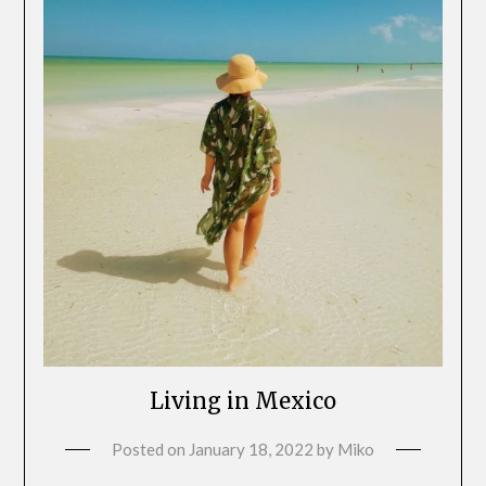
Living in Mexico
Posted on
January 18, 2022
by
Miko