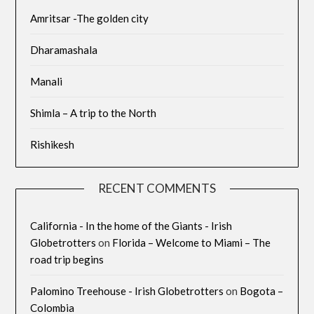
Amritsar -The golden city
Dharamashala
Manali
Shimla – A trip to the North
Rishikesh
RECENT COMMENTS
California - In the home of the Giants - Irish
Globetrotters
on
Florida – Welcome to Miami – The
road trip begins
Palomino Treehouse - Irish Globetrotters
on
Bogota –
Colombia