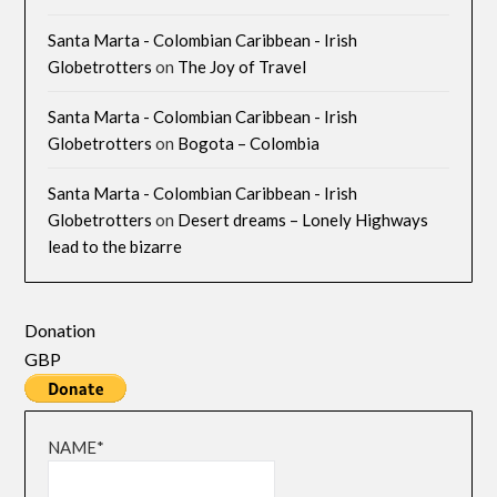
Santa Marta - Colombian Caribbean - Irish
Globetrotters
on
The Joy of Travel
Santa Marta - Colombian Caribbean - Irish
Globetrotters
on
Bogota – Colombia
Santa Marta - Colombian Caribbean - Irish
Globetrotters
on
Desert dreams – Lonely Highways
lead to the bizarre
Donation
GBP
NAME*