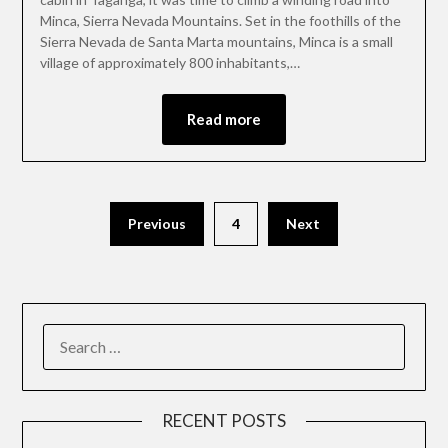
Minca, Sierra Nevada Mountains. Set in the foothills of the
Sierra Nevada de Santa Marta mountains, Minca is a small
village of approximately 800 inhabitants,…
Read more
Previous
4
Next
RECENT POSTS