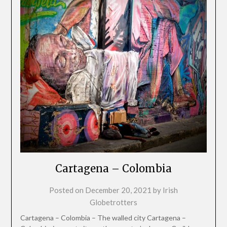
Cartagena – Colombia
Posted on
December 20, 2021
by
Irish
Globetrotters
Cartagena – Colombia – The walled city Cartagena –