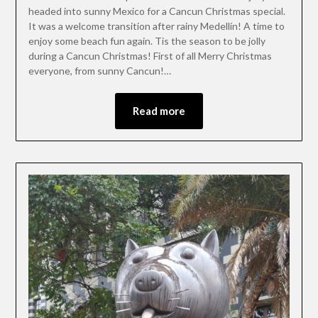
headed into sunny Mexico for a Cancun Christmas special.
It was a welcome transition after rainy Medellín! A time to
enjoy some beach fun again. Tis the season to be jolly
during a Cancun Christmas! First of all Merry Christmas
everyone, from sunny Cancun!…
Read more