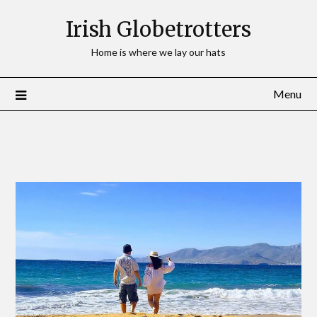
Irish Globetrotters
Home is where we lay our hats
Menu