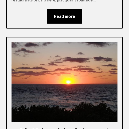
Read more