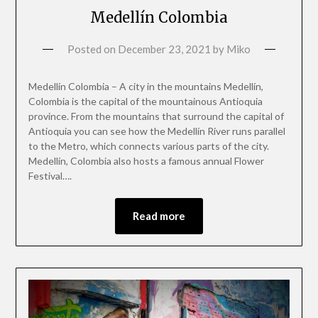
Medellín Colombia
Posted on
December 23, 2021
by
Miko
Medellín Colombia – A city in the mountains Medellín,
Colombia is the capital of the mountainous Antioquia
province. From the mountains that surround the capital of
Antioquia you can see how the Medellín River runs parallel
to the Metro, which connects various parts of the city.
Medellín, Colombia also hosts a famous annual Flower
Festival….
Read more