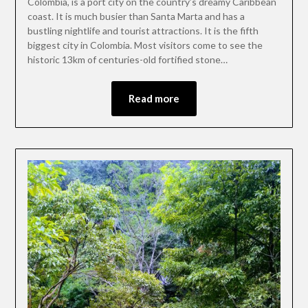
Colombia, is a port city on the country’s dreamy Caribbean
coast. It is much busier than Santa Marta and has a
bustling nightlife and tourist attractions. It is the fifth
biggest city in Colombia. Most visitors come to see the
historic 13km of centuries-old fortified stone…
Read more