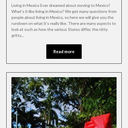
Living in Mexico Ever dreamed about moving to Mexico?
What’s it like living in Mexico? We get many questions from
people about living in Mexico, so here we will give you the
rundown on what it’s really like. There are many aspects to
look at such as how the various States differ, the nitty
gritty…
Read more