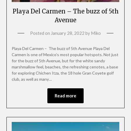
Playa Del Carmen – The buzz of 5th
Avenue
Posted on
January 28, 2022
by
Miko
Playa Del Carmen – The buzz of 5th Avenue Playa Del
Carmen is one of Mexico’s most popular hotspots. Not just
for the buzz of 5th Avenue, but for the white sandy
marshmallow feel, beaches, the refreshing cenotes, a base
for exploring Chichen Itza, the 18 hole Gran Coyete golf
club, as well as many…
Read more