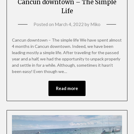
Cancun downtown – The Simple
Life
Posted on
March 4, 2022
by
Miko
Cancun downtown – The simple life We have spent almost
4 months in Cancun downtown. Indeed, we have been
leading mostly a simple life. After traveling for the passed
year and a half, we had the opportunity to unpack properly
and settle in for a while. Although, sometimes it hasn’t
been easy! Even though we…
Read more