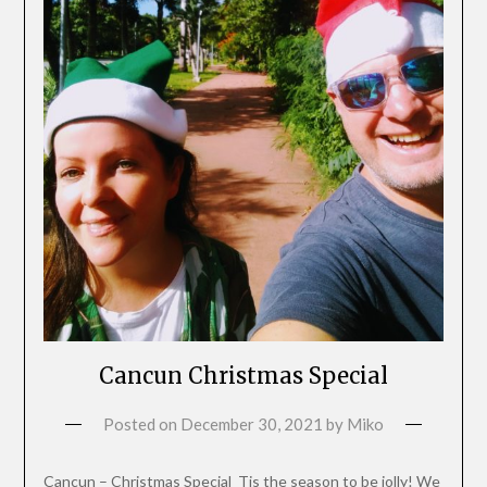
Cancun Christmas Special
Posted on
December 30, 2021
by
Miko
Cancun – Christmas Special Tis the season to be jolly! We