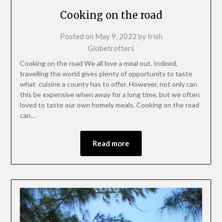
Cooking on the road
Posted on
May 9, 2022
by
Irish
Globetrotters
Cooking on the road We all love a meal out. Indeed,
travelling the world gives plenty of opportunity to taste
what cuisine a county has to offer. However, not only can
this be expensive when away for a long time, but we often
loved to taste our own homely meals. Cooking on the road
can…
Read more