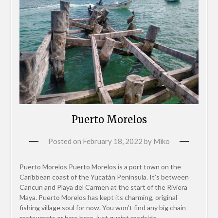
Puerto Morelos
Posted on
February 18, 2022
by
Miko
Puerto Morelos Puerto Morelos is a port town on the
Caribbean coast of the Yucatán Peninsula. It’s between
Cancun and Playa del Carmen at the start of the Riviera
Maya. Puerto Morelos has kept its charming, original
fishing village soul for now. You won’t find any big chain
restaurants or bars here, just quaint roadside…