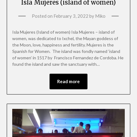
Isla Mujeres (island of women)
Posted on
February 3, 2022
by
Miko
Isla Mujeres (Island of women) Isla Mujeres – island of
women, was dedicated to Ixchel, the Mayan goddess of
the Moon, love, happiness and fertility. Mujeres is the
Spanish for Women. The island was fondly named ‘island
of women’ in 1517 by Francisco Fernandez de Cordoba. He
found the island and saw the sanctuary with…
Read more