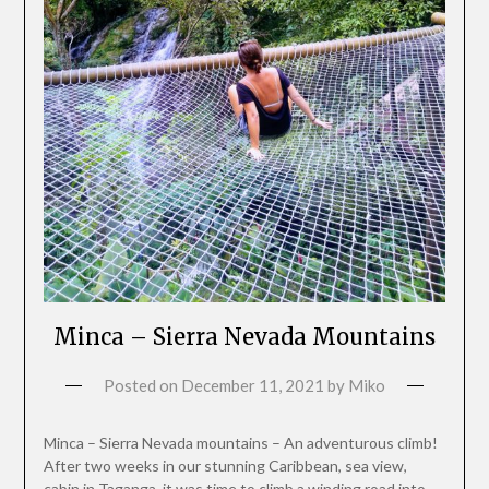
Minca – Sierra Nevada Mountains
Posted on
December 11, 2021
by
Miko
Minca – Sierra Nevada mountains – An adventurous climb!
After two weeks in our stunning Caribbean, sea view,
cabin in Taganga, it was time to climb a winding road into