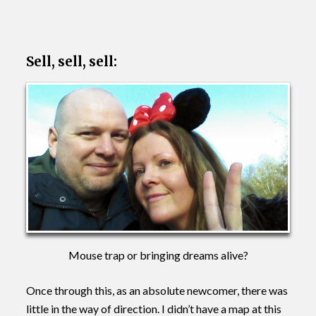
Sell, sell, sell:
Mouse trap or bringing dreams alive?
Once through this, as an absolute newcomer, there was
little in the way of direction. I didn’t have a map at this