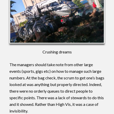
Crushing dreams
The managers should take note from other large
events (sports, gigs etc) on how to manage such large
numbers. At the bag check, the scrum to get one’s bags
looked at was anything but properly directed. Indeed,
there were no orderly queues to direct people to
specific points. There was a lack of stewards to do this
and it showed. Rather than High Vis, it was a case of
invisibility.