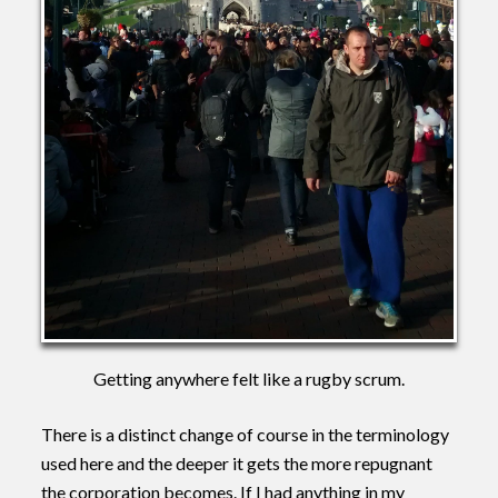
Getting anywhere felt like a rugby scrum.
There is a distinct change of course in the terminology
used here and the deeper it gets the more repugnant
the corporation becomes. If I had anything in my