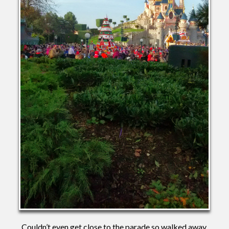
Couldn’t even get close to the parade so walked away.