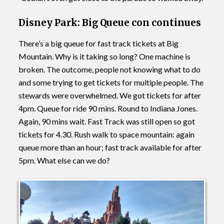
Disney Park: Big Queue con continues
There’s a big queue for fast track tickets at Big
Mountain. Why is it taking so long? One machine is
broken. The outcome, people not knowing what to do
and some trying to get tickets for multiple people. The
stewards were overwhelmed. We got tickets for after
4pm. Queue for ride 90 mins. Round to Indiana Jones.
Again, 90 mins wait. Fast Track was still open so got
tickets for 4.30. Rush walk to space mountain: again
queue more than an hour; fast track available for after
5pm. What else can we do?