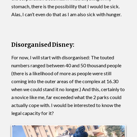
stomach, there is the possibility that I would be sick.
Alas, I can’t even do that as I am also sick with hunger.
Disorganised Disney:
For now, I will start with disorganised: The touted
numbers ranged between 40 and 50 thousand people
(there is a likelihood of more as people were still
coming into the outer areas of the complex at 16.30
when we could stand it no longer.) And this, certainly to
a novice like me, far exceeded what the 2 parks could
actually cope with. I would be interested to know the
legal capacity for it?