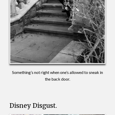
Something’s not right when one’s allowed to sneak in
the back door.
Disney Disgust.