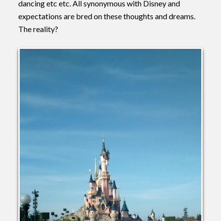
dancing etc etc. All synonymous with Disney and
expectations are bred on these thoughts and dreams.
The reality?