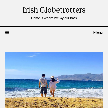
Irish Globetrotters
Home is where we lay our hats
Menu