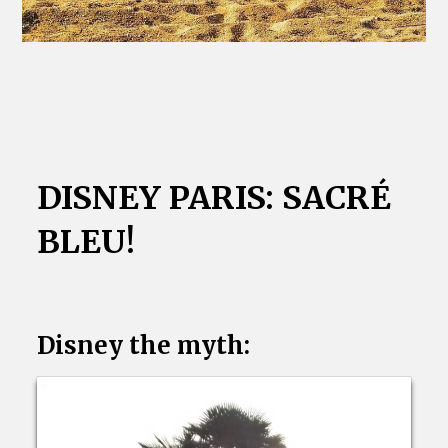
DISNEY PARIS: SACRÉ
BLEU!
Disney the myth: