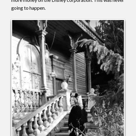
going to happen.