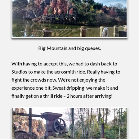
Big Mountain and big queues.
With having to accept this, we had to dash back to
Studios to make the aerosmith ride. Really having to
fight the crowds now. We’re not enjoying the
experience one bit. Sweat dripping, we make it and
finally get on a thrill ride – 2 hours after arriving!