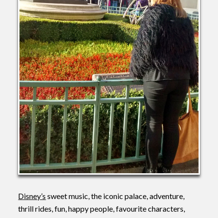
Disney’s
sweet music, the iconic palace, adventure,
thrill rides, fun, happy people, favourite characters,