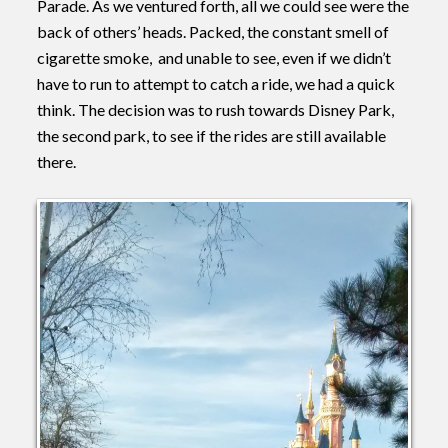
Parade. As we ventured forth, all we could see were the
back of others’ heads. Packed, the constant smell of
cigarette smoke, and unable to see, even if we didn’t
have to run to attempt to catch a ride, we had a quick
think. The decision was to rush towards Disney Park,
the second park, to see if the rides are still available
there.