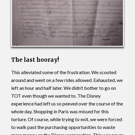
The last hooray!
This alleviated some of the frustration. We scooted
around and went on a few rides allowed. Exhausted, we
left an hour and half later. We didn’t bother to go on
TOT even though we wanted to. The Disney
experience had left us so peeved over the course of the
whole day. Shopping in Paris was missed for this
torture. Of course, while trying to exit, we were forced
to walk past the purchasing opportunities to waste
more money on the Disney corporation. This was never