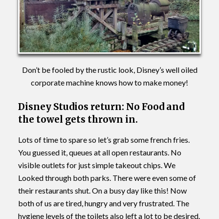
Don’t be fooled by the rustic look, Disney’s well oiled
corporate machine knows how to make money!
Disney Studios return: No Food and
the towel gets thrown in.
Lots of time to spare so let’s grab some french fries.
You guessed it, queues at all open restaurants. No
visible outlets for just simple takeout chips. We
Looked through both parks. There were even some of
their restaurants shut. On a busy day like this! Now
both of us are tired, hungry and very frustrated. The
hygiene levels of the toilets also left a lot to be desired.