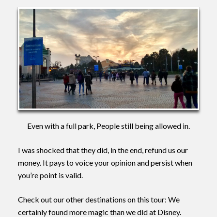
Even with a full park, People still being allowed in.
I was shocked that they did, in the end, refund us our
money. It pays to voice your opinion and persist when
you’re point is valid.
Check out our other destinations on this tour: We
certainly found more magic than we did at Disney.