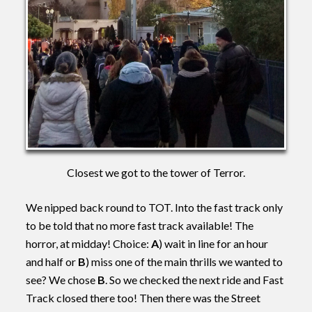
Closest we got to the tower of Terror.
We nipped back round to TOT. Into the fast track only
to be told that no more fast track available! The
horror, at midday! Choice:
A
) wait in line for an hour
and half or
B
) miss one of the main thrills we wanted to
see? We chose
B
. So we checked the next ride and Fast
Track closed there too! Then there was the Street