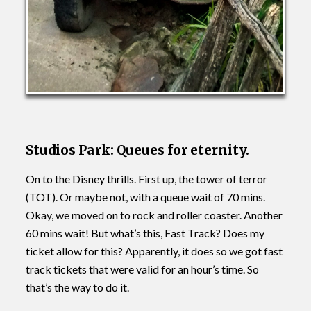
Studios Park: Queues for eternity.
On to the Disney thrills. First up, the tower of terror
(TOT). Or maybe not, with a queue wait of 70 mins.
Okay, we moved on to rock and roller coaster. Another
60 mins wait! But what’s this, Fast Track? Does my
ticket allow for this? Apparently, it does so we got fast
track tickets that were valid for an hour’s time. So
that’s the way to do it.