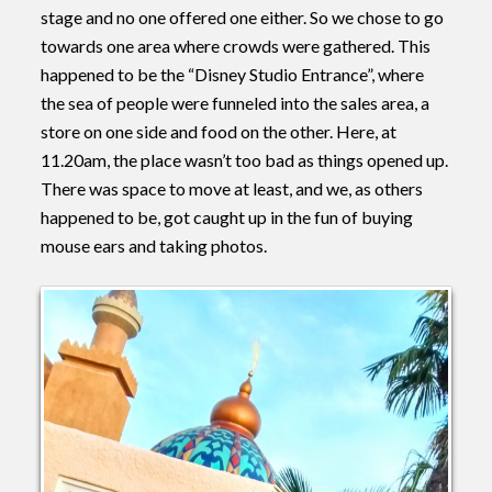
stage and no one offered one either. So we chose to go
towards one area where crowds were gathered. This
happened to be the “Disney Studio Entrance”, where
the sea of people were funneled into the sales area, a
store on one side and food on the other. Here, at
11.20am, the place wasn’t too bad as things opened up.
There was space to move at least, and we, as others
happened to be, got caught up in the fun of buying
mouse ears and taking photos.