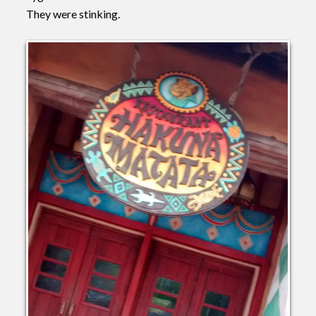
They were stinking.