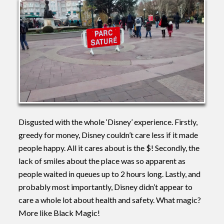
Disgusted with the whole ‘Disney’ experience. Firstly,
greedy for money, Disney couldn’t care less if it made
people happy. All it cares about is the $! Secondly, the
lack of smiles about the place was so apparent as
people waited in queues up to 2 hours long. Lastly, and
probably most importantly, Disney didn’t appear to
care a whole lot about health and safety. What magic?
More like Black Magic!