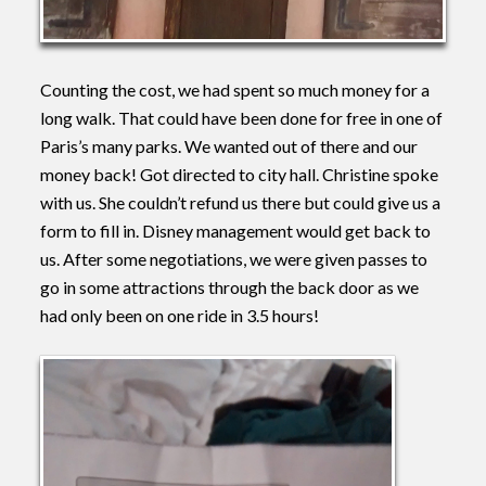
Counting the cost, we had spent so much money for a
long walk. That could have been done for free in one of
Paris’s many parks. We wanted out of there and our
money back! Got directed to city hall. Christine spoke
with us. She couldn’t refund us there but could give us a
form to fill in. Disney management would get back to
us. After some negotiations, we were given passes to
go in some attractions through the back door as we
had only been on one ride in 3.5 hours!