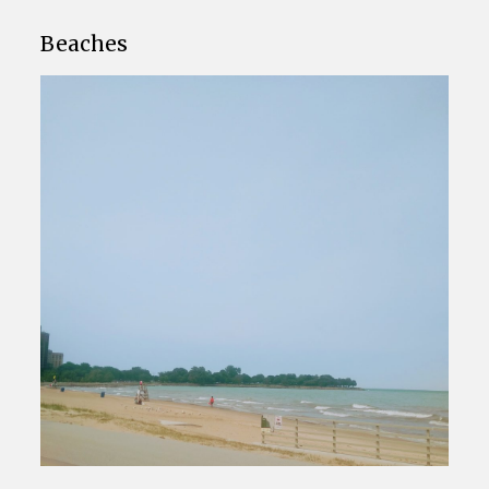
Beaches