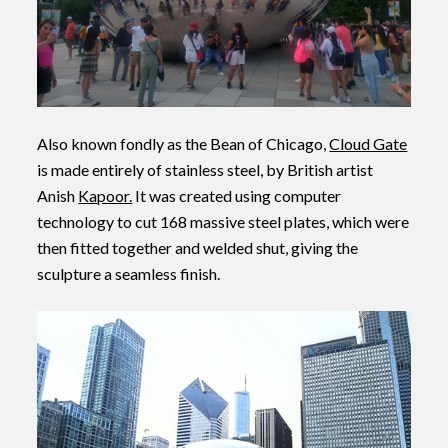
Also known fondly as the Bean of Chicago,
Cloud Gate
is made entirely of stainless steel, by British artist
Anish
Kapoor.
It was created using computer
technology to cut 168 massive steel plates, which were
then fitted together and welded shut, giving the
sculpture a seamless finish.