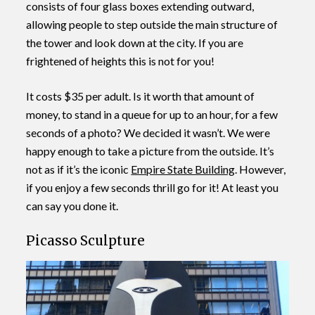
consists of four glass boxes extending outward,
allowing people to step outside the main structure of
the tower and look down at the city. If you are
frightened of heights this is not for you!
It costs $35 per adult. Is it worth that amount of
money, to stand in a queue for up to an hour, for a few
seconds of a photo? We decided it wasn’t. We were
happy enough to take a picture from the outside. It’s
not as if it’s the iconic
Empire State Building
. However,
if you enjoy a few seconds thrill go for it! At least you
can say you done it.
Picasso Sculpture