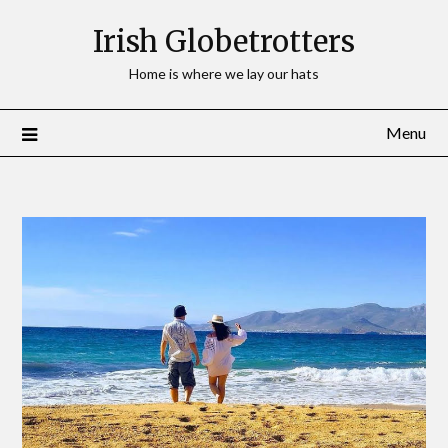
Irish Globetrotters
Home is where we lay our hats
Menu