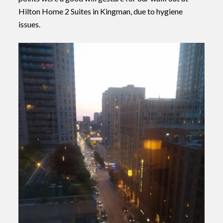
Hilton Home 2 Suites in Kingman, due to hygiene
issues.