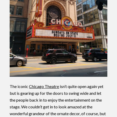
The iconic
Chicago Theatre
isn’t quite open again yet
but is gearing up for the doors to swing wide and let
the people back in to enjoy the entertainment on the
stage. We couldn’t get in to look amazed at the
wonderful grandeur of the ornate decor, of course, but