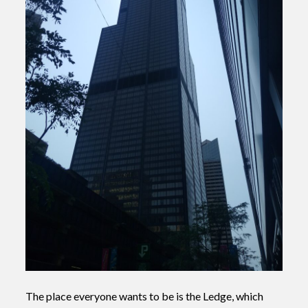
The place everyone wants to be is the Ledge, which