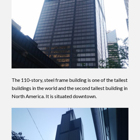
The 110-story, steel frame building is one of the tallest
buildings in the world and the second tallest building in
North America. It is situated downtown.