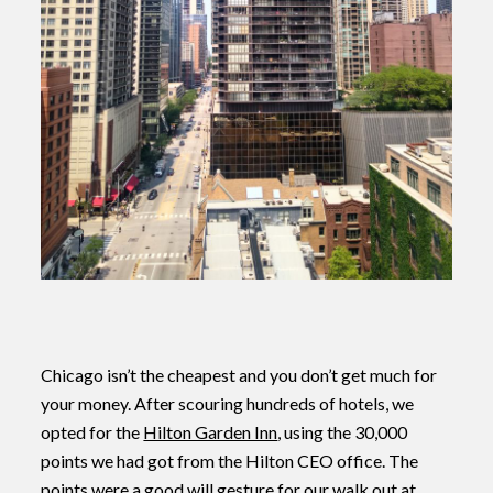
Chicago isn’t the cheapest and you don’t get much for
your money. After scouring hundreds of hotels, we
opted for the
Hilton Garden Inn
, using the 30,000
points we had got from the Hilton CEO office. The
points were a good will gesture for our walk out at