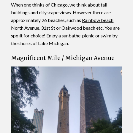
When one thinks of Chicago, we think about tall
buildings and cityscape views. However there are
approximately 26 beaches, such as
Rainbow beach
,
North Avenue
,
31st St
or
Oakwood beach
etc. You are
spoilt for choice! Enjoy a sunbathe, picnic or swim by
the shores of Lake Michigan.
Magnificent Mile / Michigan Avenue