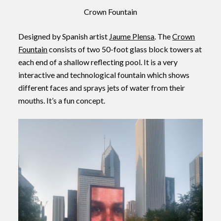
Crown Fountain
Designed by Spanish artist
Jaume Plensa
. The
Crown
Fountain
consists of two 50-foot glass block towers at
each end of a shallow reflecting pool. It is a very
interactive and technological fountain which shows
different faces and sprays jets of water from their
mouths. It’s a fun concept.