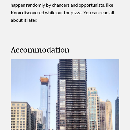
happen randomly by chancers and opportunists, like
Knox discovered while out for pizza. You can read all
about it later.
Accommodation