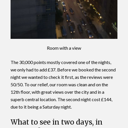
Room with a view
The 30,000 points mostly covered one of the nights,
we only had to add £37. Before we booked the second
night we wanted to check it first, as the reviews were
50/50. To our relief, our room was clean and on the
12th floor, with great views over the city and in a
superb central location. The second night cost £144,
due to it being a Saturday night.
What to see in two days, in