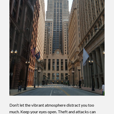
Don’t let the vibrant atmosphere distract you too
much. Keep your eyes open. Theft and attacks can