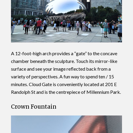
A 12-foot-high arch provides a “gate” to the concave
chamber beneath the sculpture. Touch its mirror-like
surface and see your image reflected back from a
variety of perspectives. A fun way to spend ten / 15
minutes. Cloud Gate is conveniently located at 201 E
Randolph St and is the centrepiece of Millennium Park.
Crown Fountain