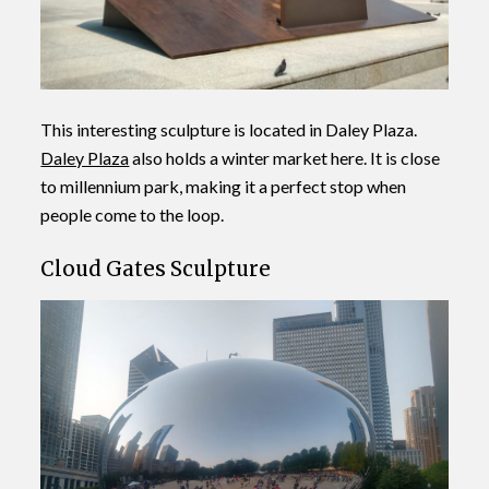
This interesting sculpture is located in Daley Plaza.
Daley Plaza
also holds a winter market here. It is close
to millennium park, making it a perfect stop when
people come to the loop.
Cloud Gates Sculpture