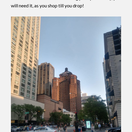
will need it, as you shop till you drop!