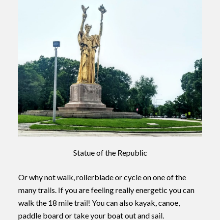
Statue of the Republic
Or why not walk, rollerblade or cycle on one of the
many trails. If you are feeling really energetic you can
walk the 18 mile trail! You can also kayak, canoe,
paddle board or take your boat out and sail.