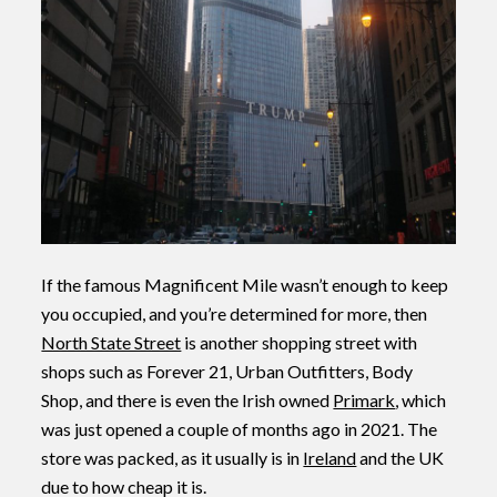
If the famous Magnificent Mile wasn’t enough to keep
you occupied, and you’re determined for more, then
North State Street
is another shopping street with
shops such as Forever 21, Urban Outfitters, Body
Shop, and there is even the Irish owned
Primark
, which
was just opened a couple of months ago in 2021. The
store was packed, as it usually is in
Ireland
and the UK
due to how cheap it is.