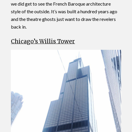
we did get to see the French Baroque architecture
style of the outside. It’s was built a hundred years ago
and the theatre ghosts just want to draw the revelers
back in.
Chicago’s Willis Tower