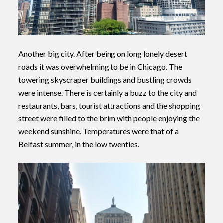
Another big city. After being on long lonely desert
roads it was overwhelming to be in Chicago. The
towering skyscraper buildings and bustling crowds
were intense. There is certainly a buzz to the city and
restaurants, bars, tourist attractions and the shopping
street were filled to the brim with people enjoying the
weekend sunshine. Temperatures were that of a
Belfast summer, in the low twenties.