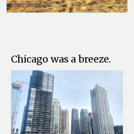
Chicago was a breeze.