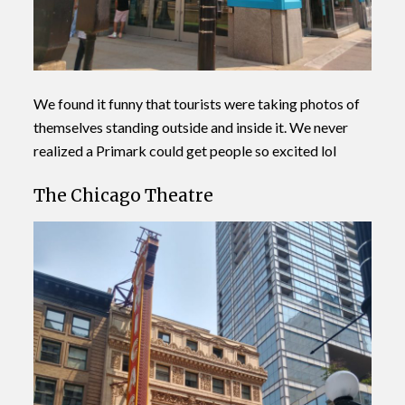
We found it funny that tourists were taking photos of
themselves standing outside and inside it. We never
realized a Primark could get people so excited lol
The Chicago Theatre