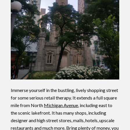
Immerse yourself in the bustling, lively shopping street
for some serious retail therapy. It extends a full square
mile from North
Michigan Avenue
, including east to
the scenic lakefront. It has many shops, including
designer and high street stores, malls, hotels, upscale
restaurants and much more. Bring plenty of money, you