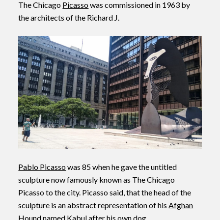
The Chicago
Picasso
was commissioned in 1963 by
the architects of the Richard J.
Pablo Picasso
was 85 when he gave the untitled
sculpture now famously known as The Chicago
Picasso to the city. Picasso said, that the head of the
sculpture is an abstract representation of his
Afghan
Hound
named Kabul after his own dog.