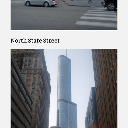
North State Street