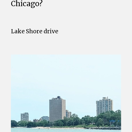
Chicago?
Lake Shore drive