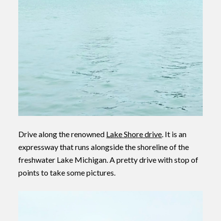
Drive along the renowned
Lake Shore drive
. It is an
expressway that runs alongside the shoreline of the
freshwater Lake Michigan. A pretty drive with stop of
points to take some pictures.