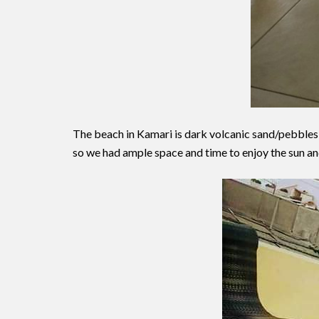
The beach in Kamari is dark volcanic sand/pebbles a
so we had ample space and time to enjoy the sun an