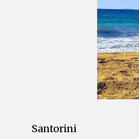
Santorini