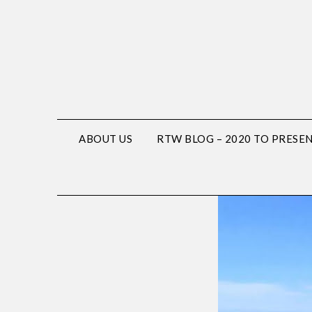
ABOUT US
RTW BLOG – 2020 TO PRESE