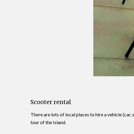
Scooter rental
There are lots of local places to hire a vehicle (c
tour of the Island.