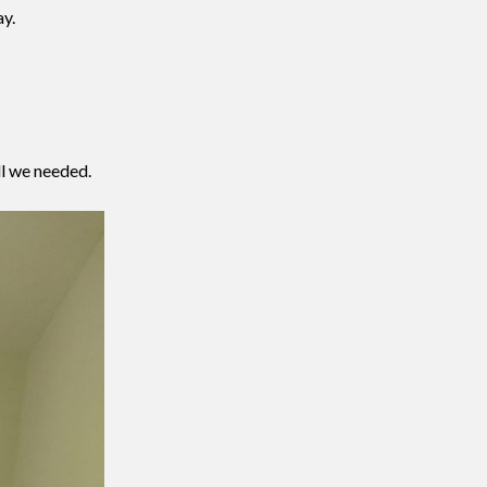
ay.
ll we needed.