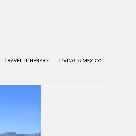
TRAVEL ITINERARY
LIVING IN MEXICO