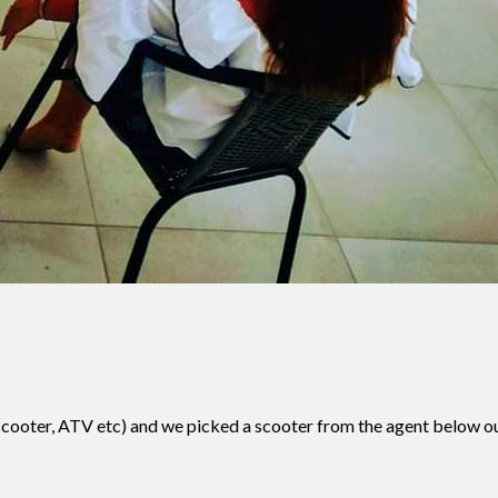
ar, scooter, ATV etc) and we picked a scooter from the agent below 