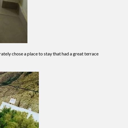
ately chose a place to stay that had a great terrace