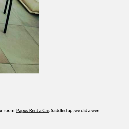
our room,
Papus Rent a Car
. Saddled up, we did a wee