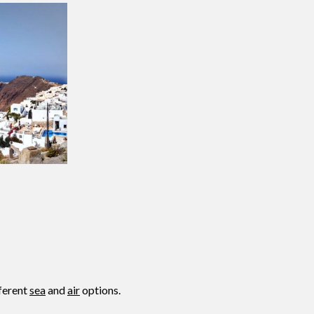
fferent
sea
and
air
options.