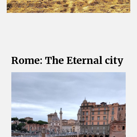
Rome: The Eternal city