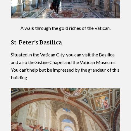
A walk through the gold riches of the Vatican.
St. Peter’s Basilica
Situated in the Vatican City, you can visit the Basilica
and also the Sistine Chapel and the Vatican Museums.
You can’t help but be impressed by the grandeur of this
building.