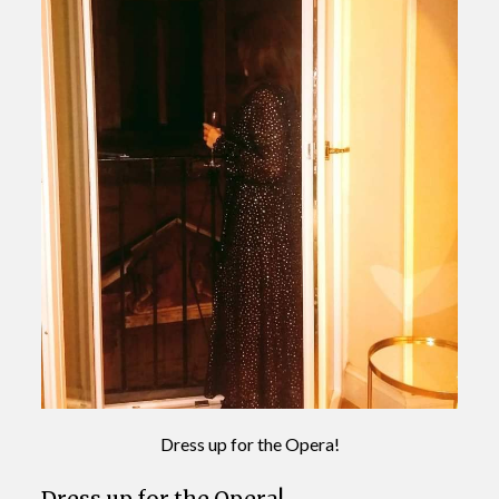
Dress up for the Opera!