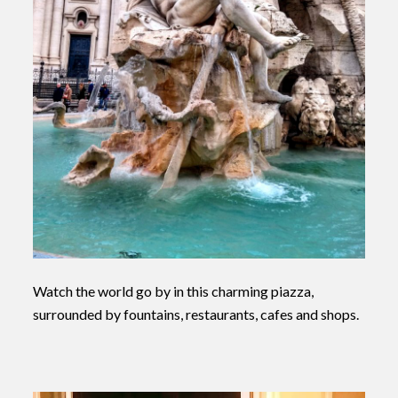
Watch the world go by in this charming piazza,
surrounded by fountains, restaurants, cafes and shops.