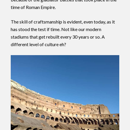
time of Roman Empire.
The skill of craftsmanship is evident, even today, as it
has stood the test if time. Not like our modern
stadiums that get rebuilt every 30 years or so. A
different level of culture eh?