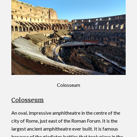
Colosseum
Colosseum
An oval, impressive amphitheatre in the centre of the
city of Rome, just east of the Roman Forum. It is the
largest ancient amphitheatre ever built. It is famous
because of the gladiator battles that took place in the