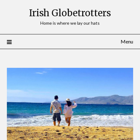
Irish Globetrotters
Home is where we lay our hats
Menu