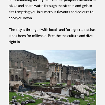
pizza and pasta wafts through the streets and gelato
sits tempting you in numerous flavours and colours to
cool you down.
The city is thronged with locals and foreigners, just has
it has been for millennia. Breathe the culture and dive
right in.