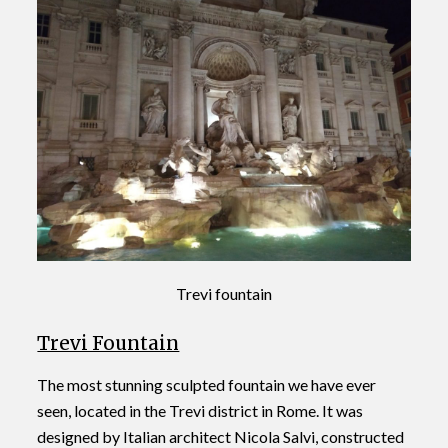
Trevi fountain
Trevi Fountain
The most stunning sculpted fountain we have ever
seen, located in the Trevi district in Rome. It was
designed by Italian architect Nicola Salvi, constructed