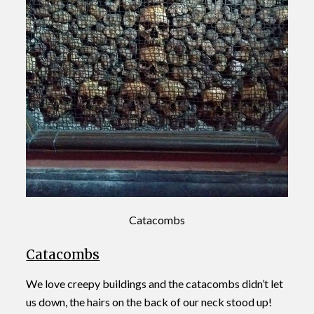
Catacombs
Catacombs
We love creepy buildings and the catacombs didn’t let
us down, the hairs on the back of our neck stood up!