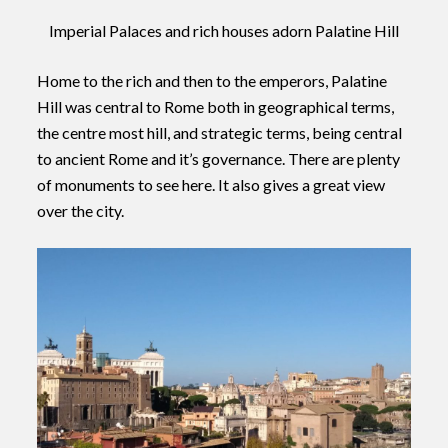
Imperial Palaces and rich houses adorn Palatine Hill
Home to the rich and then to the emperors, Palatine
Hill was central to Rome both in geographical terms,
the centre most hill, and strategic terms, being central
to ancient Rome and it’s governance. There are plenty
of monuments to see here. It also gives a great view
over the city.