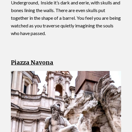
Underground, Inside it’s dark and eerie, with skulls and
bones lining the walls. There are even skulls put
together in the shape of a barrel. You feel you are being
watched as you traverse quietly imagining the souls
who have passed.
Piazza Navona