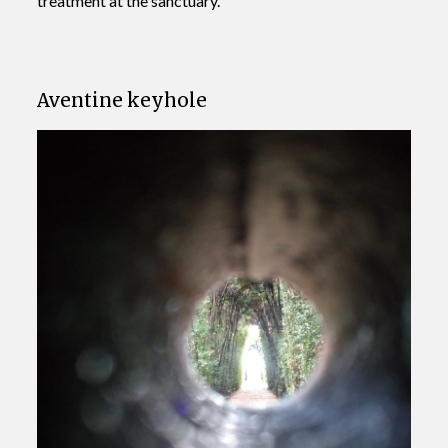
treatment at the sanctuary.
Aventine keyhole