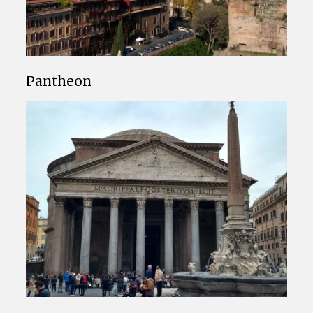
Pantheon