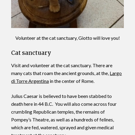
Volunteer at the cat sanctuary, Giotto will love you!
Cat sanctuary
Visit and volunteer at the cat sanctuary. There are
many cats that roam the ancient grounds, at the,
Largo
di Torre Argentina
in the center of Rome.
Julius Caesar is believed to have been stabbed to
death here in 44 B.C. You will also come across four
crumbling Republican temples, the remains of
Pompey’s Theatre, as well as a hundreds of felines,
which are fed, watered, sprayed and given medical