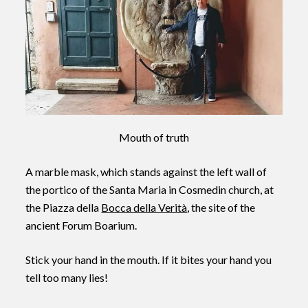
Mouth of truth
A marble mask, which stands against the left wall of
the portico of the Santa Maria in Cosmedin church, at
the Piazza della
Bocca della Verità
, the site of the
ancient Forum Boarium.
Stick your hand in the mouth. If it bites your hand you
tell too many lies!