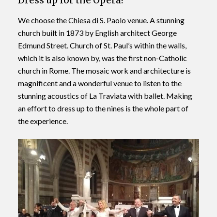
Dress up for the Opera!
We choose the
Chiesa di S. Paolo
venue. A stunning
church built in 1873 by English architect George
Edmund Street. Church of St. Paul’s within the walls,
which it is also known by, was the first non-Catholic
church in Rome. The mosaic work and architecture is
magnificent and a wonderful venue to listen to the
stunning acoustics of La Traviata with ballet. Making
an effort to dress up to the nines is the whole part of
the experience.