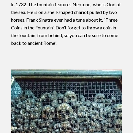
in 1732.
The fountain features Neptune, who is God of
the sea. He is on a shell-shaped chariot pulled by two
horses.
Frank Sinatra even had a tune about it, “Three
Coins in the Fountain”. Don’t forget to throw a coin in
the fountain, from behind, so you can be sure to come
back to ancient Rome!