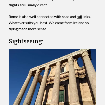
flights are usually direct.
Rome is also well connected with road and
rail
links.
Whatever suits you best. We came from Ireland so
flying made more sense.
Sightseeing: