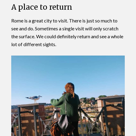
A place to return
Rome is a great city to visit. There is just so much to
see and do. Sometimes a single visit will only scratch
the surface. We could definitely return and see a whole
lot of different sights.