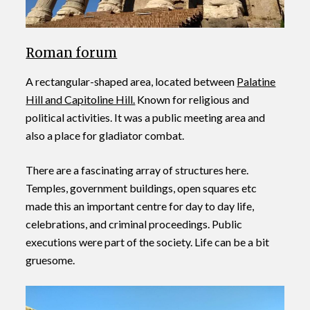
Roman forum
A rectangular-shaped area, located between
Palatine
Hill and Capitoline Hill.
Known for religious and
political activities. It was a public meeting area and
also a place for gladiator combat.
There are a fascinating array of structures here.
Temples, government buildings, open squares etc
made this an important centre for day to day life,
celebrations, and criminal proceedings. Public
executions were part of the society. Life can be a bit
gruesome.