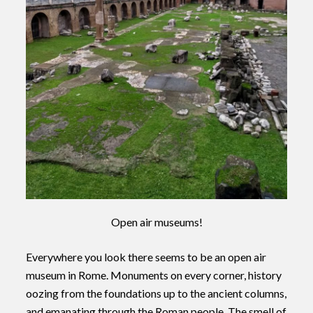
Open air museums!
Everywhere you look there seems to be an open air
museum in Rome. Monuments on every corner, history
oozing from the foundations up to the ancient columns,
and emanating through the Roman people. The smell of