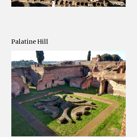
Palatine Hill