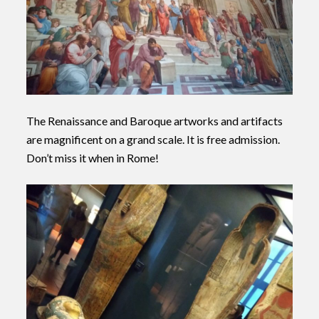
The Renaissance
and Baroque artworks and artifacts
are magnificent on a grand scale. It is free admission.
Don’t miss it when in Rome!