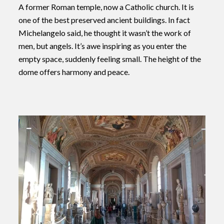
A former Roman temple, now a Catholic church. It is
one of the best preserved ancient buildings. In fact
Michelangelo said, he thought it wasn’t the work of
men, but angels. It’s awe inspiring as you enter the
empty space, suddenly feeling small. The height of the
dome offers harmony and peace.