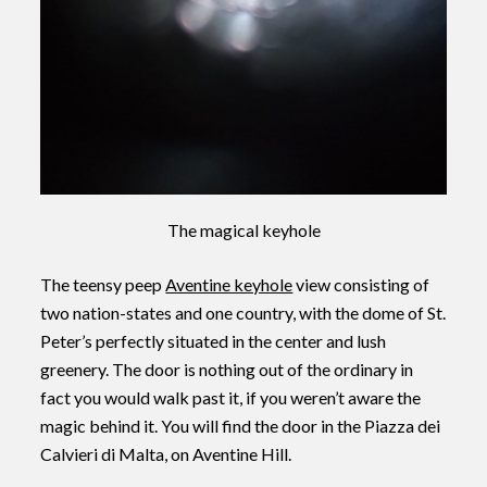
The magical keyhole
The teensy peep
Aventine keyhole
view consisting of
two nation-states and one country, with the dome of St.
Peter’s perfectly situated in the center and lush
greenery. The door is nothing out of the ordinary in
fact you would walk past it, if you weren’t aware the
magic behind it. You will find the door in the Piazza dei
Calvieri di Malta, on Aventine Hill.