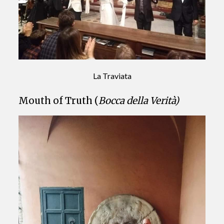
La Traviata
Mouth of Truth (
Bocca della Verità)