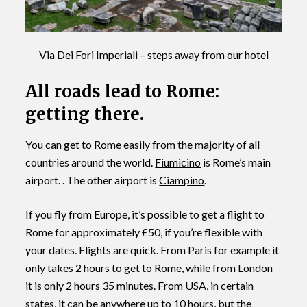
Via Dei Fori Imperiali – steps away from our hotel
All roads lead to Rome:
getting there.
You can get to Rome easily from the majority of all
countries around the world.
Fiumicino
is Rome’s main
airport. . The other airport is
Ciampino
.
If you fly from Europe, it’s possible to get a flight to
Rome for approximately £50, if you’re flexible with
your dates. Flights are quick. From Paris for example it
only takes 2 hours to get to Rome, while from London
it is only 2 hours 35 minutes. From USA, in certain
states, it can be anywhere up to 10 hours, but the