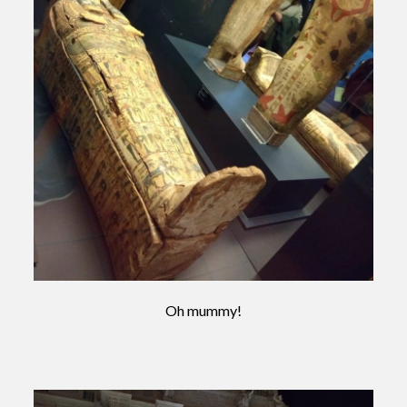
Oh mummy!