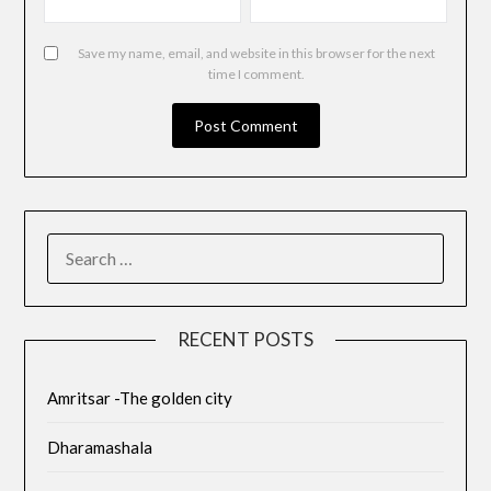
Save my name, email, and website in this browser for the next
time I comment.
RECENT POSTS
Amritsar -The golden city
Dharamashala