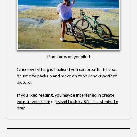
Plan done, on yer bike!
Once everything is finalised you can breath. It’ll soon
be time to pack up and move on to your next perfect
picture!
If you liked reading, you maybe interested in
create
your travel dream
or
travel to the USA – a last minute
prep