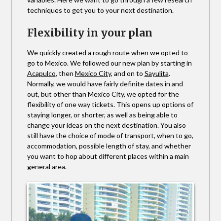
techniques to get you to your next destination.
Flexibility in your plan
We quickly created a rough route when we opted to
go to Mexico. We followed our new plan by starting in
Acapulco
, then
Mexico City
, and on to
Sayulita
.
Normally, we would have fairly definite dates in and
out, but other than Mexico City, we opted for the
flexibility of one way tickets. This opens up options of
staying longer, or shorter, as well as being able to
change your ideas on the next destination. You also
still have the choice of mode of transport, when to go,
accommodation, possible length of stay, and whether
you want to hop about different places within a main
general area.