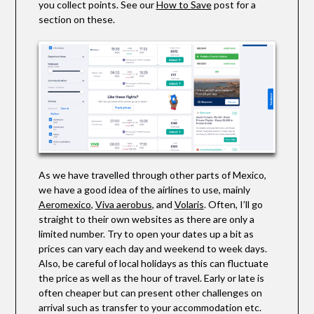
you collect points. See our
How to Save
post for a
section on these.
As we have travelled through other parts of Mexico,
we have a good idea of the airlines to use, mainly
Aeromexico
,
Viva aerobus
, and
Volaris
.
Often, I’ll go
straight to their own websites as there are only a
limited number. Try to open your dates up a bit as
prices can vary each day and weekend to week days.
Also, be careful of local holidays as this can fluctuate
the price as well as the hour of travel. Early or late is
often cheaper but can present other challenges on
arrival such as transfer to your accommodation etc.