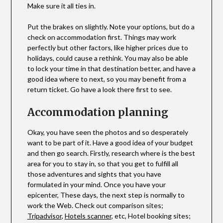
Make sure it all ties in.
Put the brakes on slightly. Note your options, but do a
check on accommodation first. Things may work
perfectly but other factors, like higher prices due to
holidays, could cause a rethink. You may also be able
to lock your time in that destination better, and have a
good idea where to next, so you may benefit from a
return ticket. Go have a look there first to see.
Accommodation planning
Okay, you have seen the photos and so desperately
want to be part of it. Have a good idea of your budget
and then go search. Firstly, research where is the best
area for you to stay in, so that you get to fulfill all
those adventures and sights that you have
formulated in your mind. Once you have your
epicenter, These days, the next step is normally to
work the Web. Check out comparison sites;
Tripadvisor
,
Hotels scanner
, etc, Hotel booking sites;