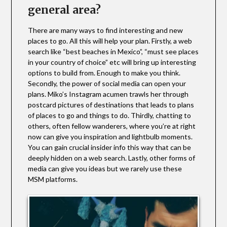
general area?
There are many ways to find interesting and new
places to go. All this will help your plan. Firstly, a web
search like “best beaches in Mexico”, “must see places
in your country of choice” etc will bring up interesting
options to build from. Enough to make you think.
Secondly, the power of social media can open your
plans. Miko’s Instagram acumen trawls her through
postcard pictures of destinations that leads to plans
of places to go and things to do. Thirdly, chatting to
others, often fellow wanderers, where you’re at right
now can give you inspiration and lightbulb moments.
You can gain crucial insider info this way that can be
deeply hidden on a web search. Lastly, other forms of
media can give you ideas but we rarely use these
MSM platforms.