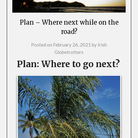
Plan – Where next while on the
road?
Posted on
February 26, 2021
by
Irish
Globetrotters
Plan: Where to go next?