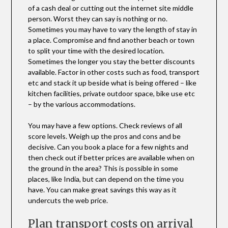
of a cash deal or cutting out the internet site middle
person. Worst they can say is nothing or no.
Sometimes you may have to vary the length of stay in
a place. Compromise and find another beach or town
to split your time with the desired location.
Sometimes the longer you stay the better discounts
available. Factor in other costs such as food, transport
etc and stack it up beside what is being offered – like
kitchen facilities, private outdoor space, bike use etc
– by the various accommodations.
You may have a few options. Check reviews of all
score levels. Weigh up the pros and cons and be
decisive. Can you book a place for a few nights and
then check out if better prices are available when on
the ground in the area? This is possible in some
places, like India, but can depend on the time you
have. You can make great savings this way as it
undercuts the web price.
Plan transport costs on arrival