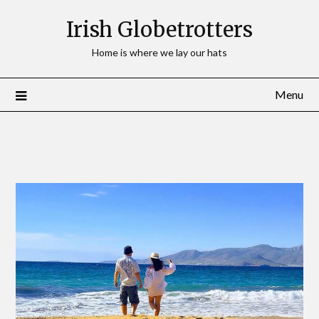
Irish Globetrotters
Home is where we lay our hats
Menu