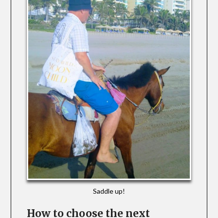
Saddle up!
How to choose the next