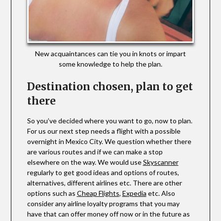
New acquaintances can tie you in knots or impart
some knowledge to help the plan.
Destination chosen, plan to get
there
So you’ve decided where you want to go, now to plan.
For us our next step needs a flight with a possible
overnight in Mexico City. We question whether there
are various routes and if we can make a stop
elsewhere on the way. We would use
Skyscanner
regularly to get good ideas and options of routes,
alternatives, different airlines etc. There are other
options such as
Cheap Flights
,
Expedia
etc. Also
consider any airline loyalty programs that you may
have that can offer money off now or in the future as