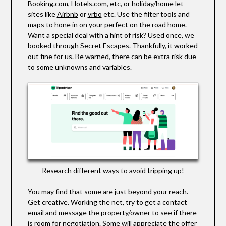
Booking.com
,
Hotels.com
, etc, or holiday/home let
sites like
Airbnb
or
vrbo
etc. Use the filter tools and
maps to hone in on your perfect on the road home.
Want a special deal with a hint of risk? Used once, we
booked through
Secret Escapes
. Thankfully, it worked
out fine for us. Be warned, there can be extra risk due
to some unknowns and variables.
Research different ways to avoid tripping up!
You may find that some are just beyond your reach.
Get creative. Working the net, try to get a contact
email and message the property/owner to see if there
is room for negotiation. Some will appreciate the offer