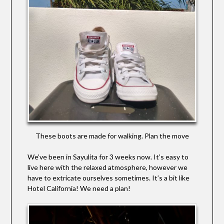
These boots are made for walking. Plan the move
We’ve been in Sayulita for 3 weeks now. It’s easy to
live here with the relaxed atmosphere, however we
have to extricate ourselves sometimes. It’s a bit like
Hotel California! We need a plan!