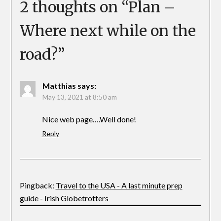
2 thoughts on “
Plan –
Where next while on the
road?
”
Matthias
says:
May 13, 2021 at 8:50 am
Nice web page….Well done!
Reply
Pingback:
Travel to the USA - A last minute prep
guide - Irish Globetrotters