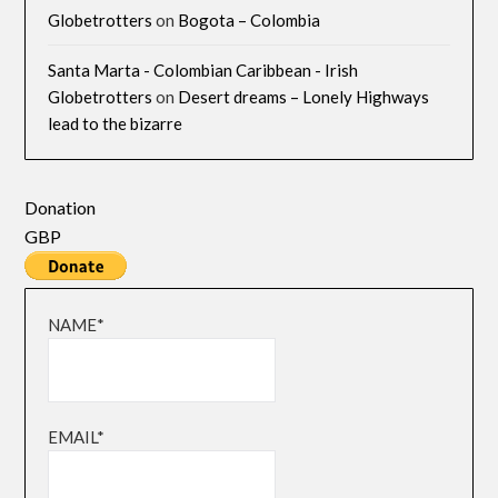
Globetrotters
on
Bogota – Colombia
Santa Marta - Colombian Caribbean - Irish
Globetrotters
on
Desert dreams – Lonely Highways
lead to the bizarre
Donation
GBP
NAME*
EMAIL*