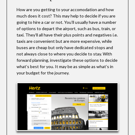
How are you getting to your accomodation and how
much does it cost? This may help to decide if you are
going to hire a car or not. You’ll usually have a number
of options to depart the airport, such as bus, train, or
taxi. They’ll all have their plus points and negatives i.e.
taxis are convenient but are more expensive, while
buses are cheap but only have dedicated stops and
not always close to where you decide to stay. With
forward planning, investigate these options to decide
what’s best for you. It may be as simple as what’s in
your budget for the journey.