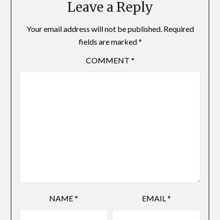
Leave a Reply
Your email address will not be published.
Required
fields are marked
*
COMMENT
*
NAME
*
EMAIL
*