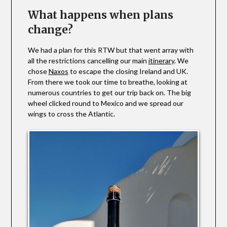
What happens when plans
change?
We had a plan for this RTW but that went array with
all the restrictions cancelling our main
itinerary
. We
chose
Naxos
to escape the closing Ireland and UK.
From there we took our time to breathe, looking at
numerous countries to get our trip back on. The big
wheel clicked round to Mexico and we spread our
wings to cross the Atlantic.