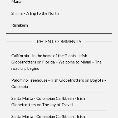
Manali
Shimla – A trip to the North
Rishikesh
RECENT COMMENTS
California - In the home of the Giants - Irish
Globetrotters
on
Florida – Welcome to Miami – The
road trip begins
Palomino Treehouse - Irish Globetrotters
on
Bogota –
Colombia
Santa Marta - Colombian Caribbean - Irish
Globetrotters
on
The Joy of Travel
Santa Marta - Colombian Caribbean - Irish