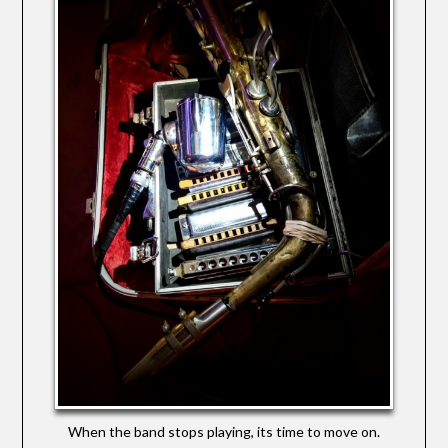
When the band stops playing, its time to move on.