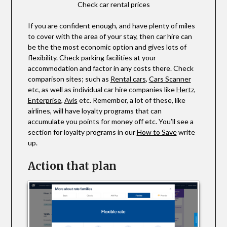
Check car rental prices
If you are confident enough, and have plenty of miles
to cover with the area of your stay, then car hire can
be the the most economic option and gives lots of
flexibility. Check parking facilities at your
accommodation and factor in any costs there. Check
comparison sites; such as
Rental cars
,
Cars Scanner
etc, as well as individual car hire companies like
Hertz
,
Enterprise
,
Avis
etc. Remember, a lot of these, like
airlines, will have loyalty programs that can
accumulate you points for money off etc. You’ll see a
section for loyalty programs in our
How to Save
write
up.
Action that plan