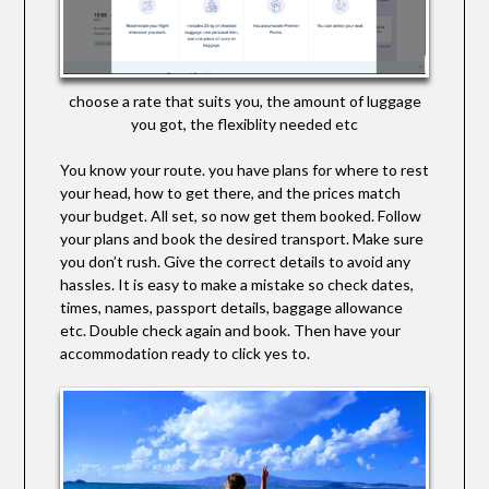
choose a rate that suits you, the amount of luggage
you got, the flexiblity needed etc
You know your route. you have plans for where to rest
your head, how to get there, and the prices match
your budget. All set, so now get them booked. Follow
your plans and book the desired transport. Make sure
you don’t rush. Give the correct details to avoid any
hassles. It is easy to make a mistake so check dates,
times, names, passport details, baggage allowance
etc. Double check again and book. Then have your
accommodation ready to click yes to.