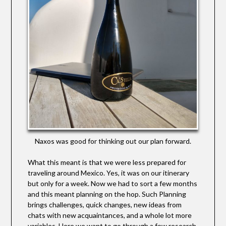
Naxos was good for thinking out our plan forward.
What this meant is that we were less prepared for
traveling around Mexico. Yes, it was on our itinerary
but only for a week. Now we had to sort a few months
and this meant planning on the hop. Such Planning
brings challenges, quick changes, new ideas from
chats with new acquaintances, and a whole lot more
variables. Here we want to go through a few research