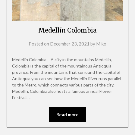
Medellín Colombia
Posted on
December 23, 2021
by
Miko
Medellín Colombia – A city in the mountains Medellín,
Colombia is the capital of the mountainous Antioquia
province. From the mountains that surround the capital of
Antioquia you can see how the Medellín River runs parallel
to the Metro, which connects various parts of the city.
Medellín, Colombia also hosts a famous annual Flower
Festival….
Read more