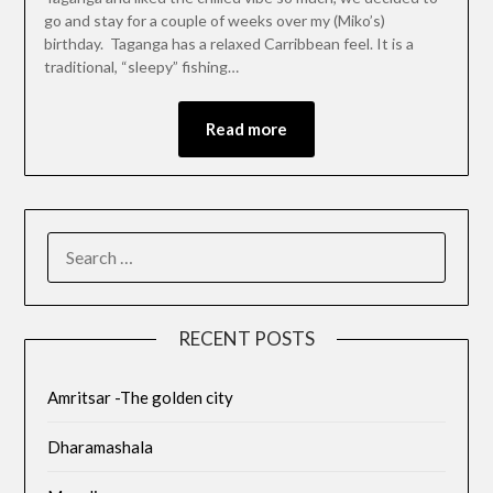
go and stay for a couple of weeks over my (Miko’s)
birthday. Taganga has a relaxed Carribbean feel. It is a
traditional, “sleepy” fishing…
Read more
RECENT POSTS
Amritsar -The golden city
Dharamashala