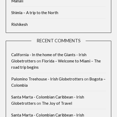
Manali
Shimla – A trip to the North
Rishikesh
RECENT COMMENTS
California - In the home of the Giants - Irish
Globetrotters
on
Florida – Welcome to Miami – The
road trip begins
Palomino Treehouse - Irish Globetrotters
on
Bogota –
Colombia
Santa Marta - Colombian Caribbean - Irish
Globetrotters
on
The Joy of Travel
Santa Marta - Colombian Caribbean - Irish