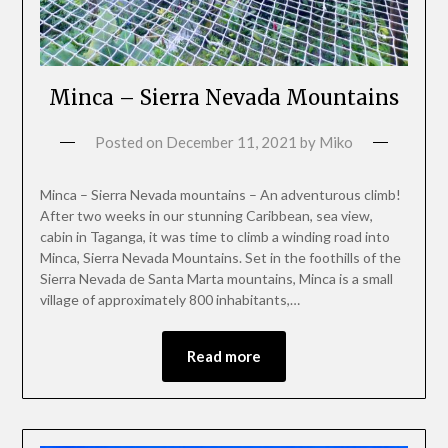
Minca – Sierra Nevada Mountains
Posted on
December 11, 2021
by
Miko
Minca – Sierra Nevada mountains – An adventurous climb!
After two weeks in our stunning Caribbean, sea view,
cabin in Taganga, it was time to climb a winding road into
Minca, Sierra Nevada Mountains. Set in the foothills of the
Sierra Nevada de Santa Marta mountains, Minca is a small
village of approximately 800 inhabitants,…
Read more