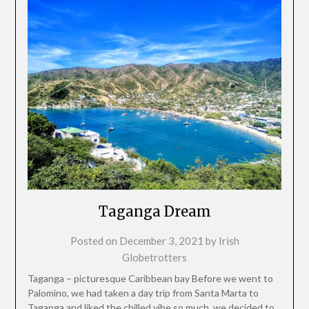
Taganga Dream
Posted on
December 3, 2021
by
Irish
Globetrotters
Taganga – picturesque Caribbean bay Before we went to
Palomino, we had taken a day trip from Santa Marta to
Taganga and liked the chilled vibe so much, we decided to