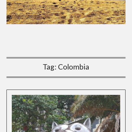
Tag:
Colombia