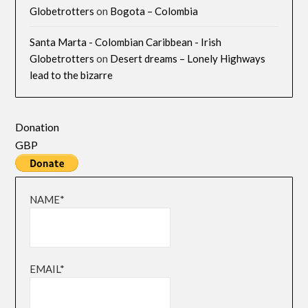
Globetrotters
on
Bogota – Colombia
Santa Marta - Colombian Caribbean - Irish
Globetrotters
on
Desert dreams – Lonely Highways
lead to the bizarre
Donation
GBP
NAME*
EMAIL*