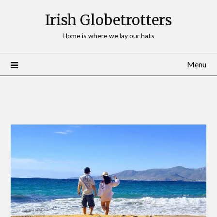
Irish Globetrotters
Home is where we lay our hats
Menu