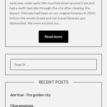
early one, really early. We touched down around 2 am and
had a swift taxi ride through the city after clearing the
airport. Vietnam had been on our original itinerary in 2020,
before the world closed and our travel itinerary got
dismantled. We were excited our…
Read more
RECENT POSTS
Amritsar -The golden city
Dharamashala