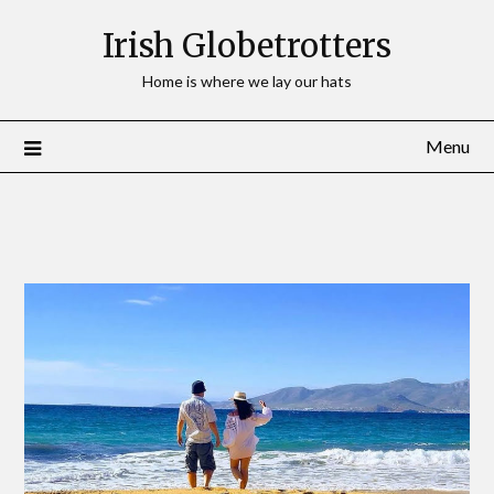
Irish Globetrotters
Home is where we lay our hats
Menu