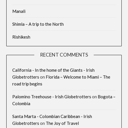
Manali
Shimla – A trip to the North
Rishikesh
RECENT COMMENTS
California - In the home of the Giants - Irish
Globetrotters
on
Florida – Welcome to Miami – The
road trip begins
Palomino Treehouse - Irish Globetrotters
on
Bogota –
Colombia
Santa Marta - Colombian Caribbean - Irish
Globetrotters
on
The Joy of Travel