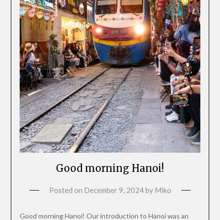
Good morning Hanoi!
Posted on
December 9, 2024
by
Miko
Good morning Hanoi! Our introduction to Hanoi was an