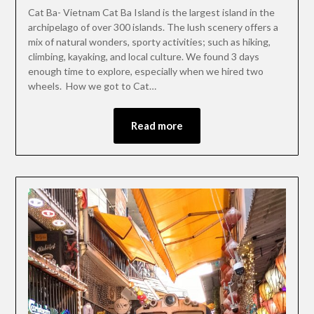
Cat Ba- Vietnam Cat Ba Island is the largest island in the
archipelago of over 300 islands. The lush scenery offers a
mix of natural wonders, sporty activities; such as hiking,
climbing, kayaking, and local culture. We found 3 days
enough time to explore, especially when we hired two
wheels. How we got to Cat…
Read more