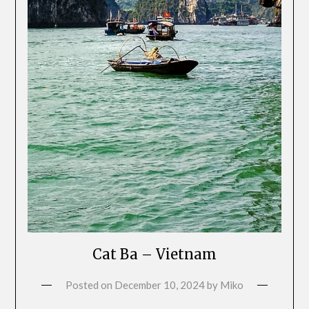
Cat Ba – Vietnam
Posted on
December 10, 2024
by
Miko