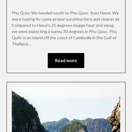
Phu Quoc We headed south to Phu Quoc from Hanoi. We
were hoping for some proper sunshine here and cleaner air.
Compared to Hanoi’s 25 degrees muggy heat and smog,
we were expecting a sunny 30 degrees in Phu Quoc. Phú
Quốc is an island off the coast of Cambodia in the Gulf of
Thailand….
Read more