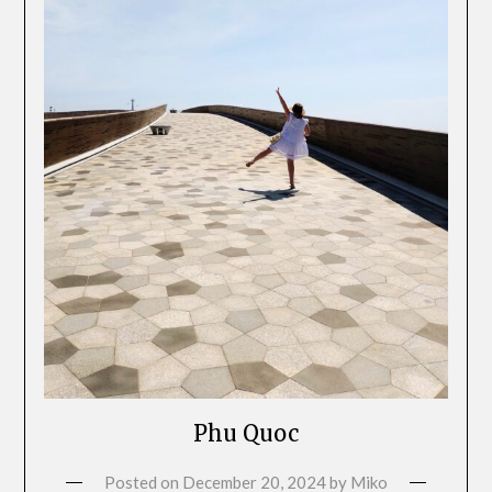
Phu Quoc
Posted on
December 20, 2024
by
Miko