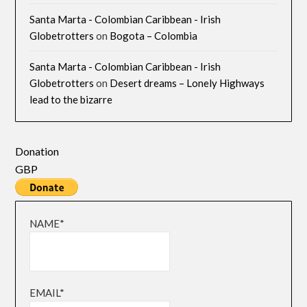
Santa Marta - Colombian Caribbean - Irish
Globetrotters
on
Bogota – Colombia
Santa Marta - Colombian Caribbean - Irish
Globetrotters
on
Desert dreams – Lonely Highways
lead to the bizarre
Donation
GBP
NAME*
EMAIL*