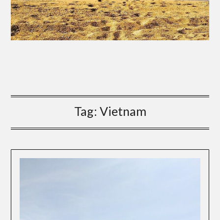
Tag:
Vietnam