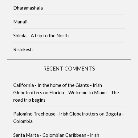
Dharamashala
Manali
Shimla – A trip to the North
Rishikesh
RECENT COMMENTS
California - In the home of the Giants - Irish
Globetrotters
on
Florida – Welcome to Miami – The
road trip begins
Palomino Treehouse - Irish Globetrotters
on
Bogota –
Colombia
Santa Marta - Colombian Caribbean - Irish