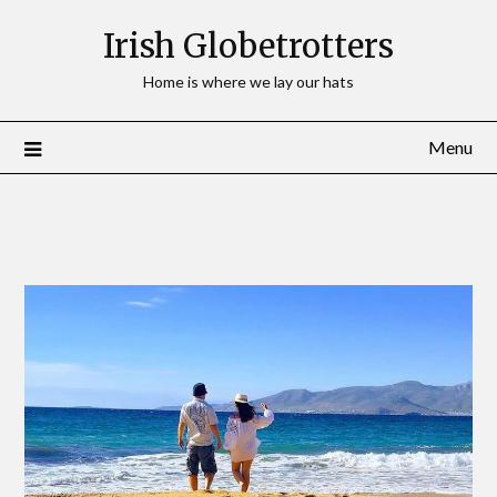
Irish Globetrotters
Home is where we lay our hats
Menu