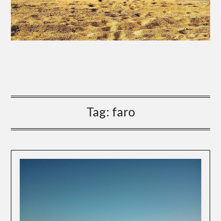
Tag:
faro