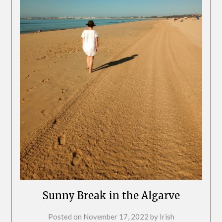
Sunny Break in the Algarve
Posted on
November 17, 2022
by
Irish