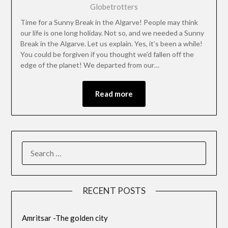
Globetrotters
Time for a Sunny Break in the Algarve! People may think
our life is one long holiday. Not so, and we needed a Sunny
Break in the Algarve. Let us explain. Yes, it’s been a while!
You could be forgiven if you thought we’d fallen off the
edge of the planet! We departed from our…
Read more
RECENT POSTS
Amritsar -The golden city