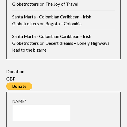
Globetrotters
on
The Joy of Travel
Santa Marta - Colombian Caribbean - Irish
Globetrotters
on
Bogota – Colombia
Santa Marta - Colombian Caribbean - Irish
Globetrotters
on
Desert dreams – Lonely Highways
lead to the bizarre
Donation
GBP
NAME*