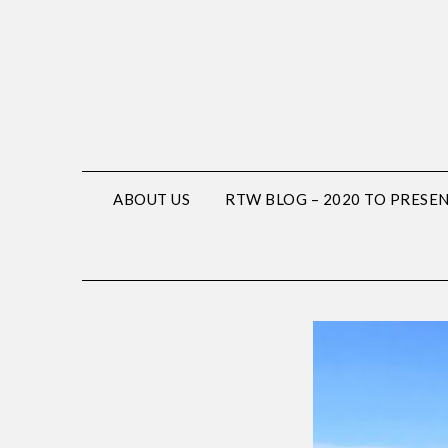
ABOUT US
RTW BLOG – 2020 TO PRESE