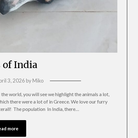
 of India
ril 3, 2026
by
Miko
the world, you will see we highlight the animals a lot,
which there were a lot of in Greece. We love our furry
terall! The population In India, there…
ead more