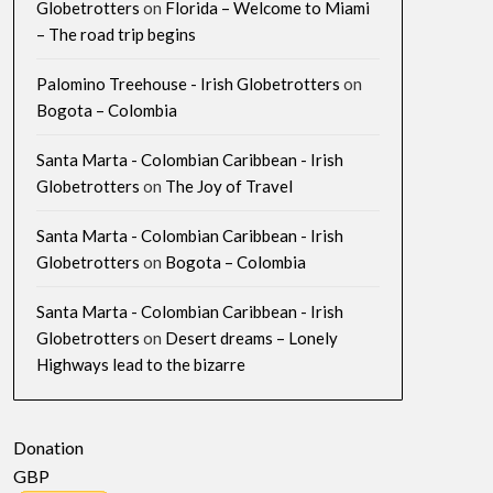
Globetrotters
on
Florida – Welcome to Miami
– The road trip begins
Palomino Treehouse - Irish Globetrotters
on
Bogota – Colombia
Santa Marta - Colombian Caribbean - Irish
Globetrotters
on
The Joy of Travel
Santa Marta - Colombian Caribbean - Irish
Globetrotters
on
Bogota – Colombia
Santa Marta - Colombian Caribbean - Irish
Globetrotters
on
Desert dreams – Lonely
Highways lead to the bizarre
Donation
GBP