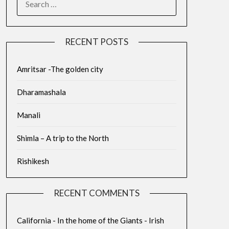
RECENT POSTS
Amritsar -The golden city
Dharamashala
Manali
Shimla – A trip to the North
Rishikesh
RECENT COMMENTS
California - In the home of the Giants - Irish