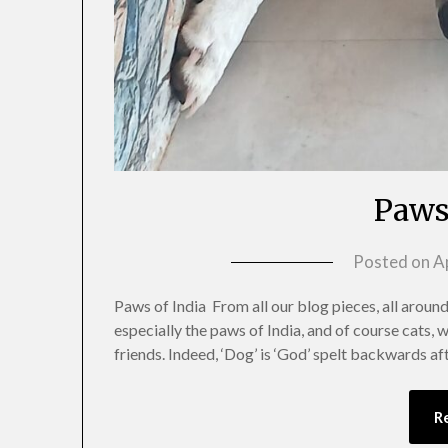
Paws
Posted on
Ap
Paws of India From all our blog pieces, all around 
especially the paws of India, and of course cats, 
friends. Indeed, ‘Dog’ is ‘God’ spelt backwards af
R