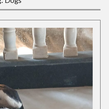
g:
Dogs