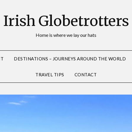
Irish Globetrotters
Home is where we lay our hats
NT
DESTINATIONS – JOURNEYS AROUND THE WORLD
TRAVEL TIPS
CONTACT