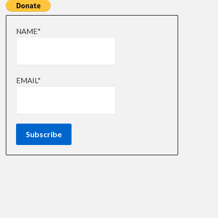
NAME*
EMAIL*