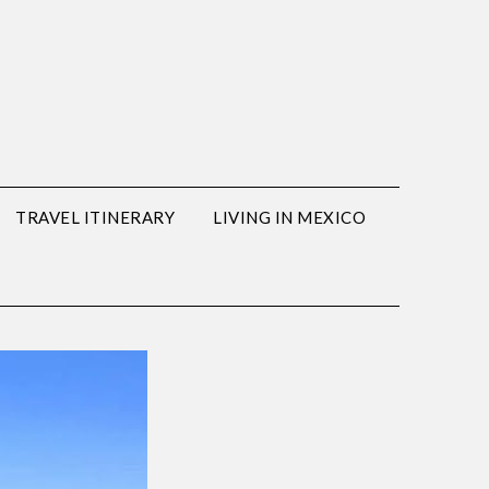
TRAVEL ITINERARY
LIVING IN MEXICO