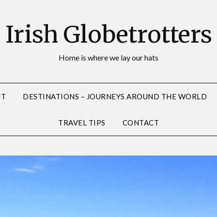
Irish Globetrotters
Home is where we lay our hats
NT
DESTINATIONS – JOURNEYS AROUND THE WORLD
TRAVEL TIPS
CONTACT