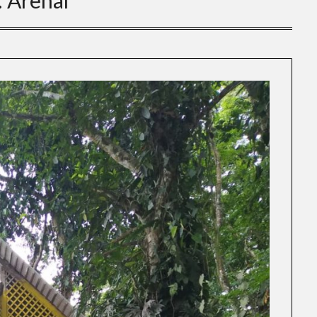
:
Arenal