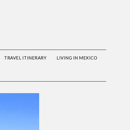
TRAVEL ITINERARY
LIVING IN MEXICO