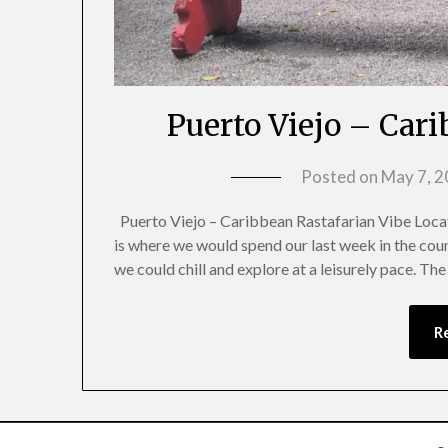
Puerto Viejo – Car
Posted on
May 7, 
Puerto Viejo – Caribbean Rastafarian Vibe Locat
is where we would spend our last week in the coun
we could chill and explore at a leisurely pace. Th
R