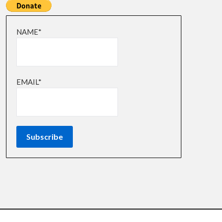
NAME*
EMAIL*