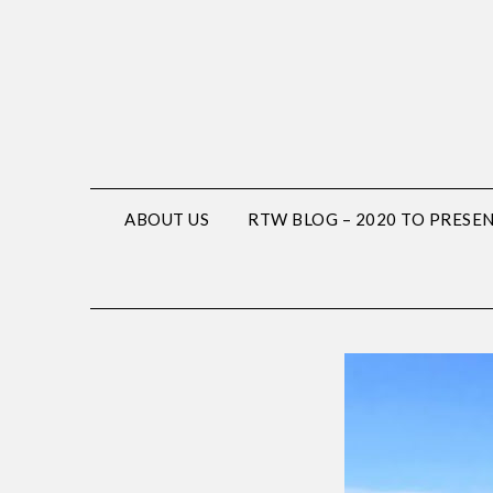
ABOUT US
RTW BLOG – 2020 TO PRESE