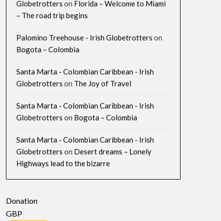
Globetrotters
on
Florida – Welcome to Miami
– The road trip begins
Palomino Treehouse - Irish Globetrotters
on
Bogota – Colombia
Santa Marta - Colombian Caribbean - Irish
Globetrotters
on
The Joy of Travel
Santa Marta - Colombian Caribbean - Irish
Globetrotters
on
Bogota – Colombia
Santa Marta - Colombian Caribbean - Irish
Globetrotters
on
Desert dreams – Lonely
Highways lead to the bizarre
Donation
GBP