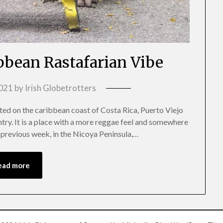
ibbean Rastafarian Vibe
2021
by
Irish Globetrotters
ed on the caribbean coast of Costa Rica, Puerto Viejo
try. It is a place with a more reggae feel and somewhere
e previous week, in the Nicoya Peninsula,…
ead more