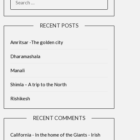
RECENT POSTS
Amritsar -The golden city
Dharamashala
Manali
Shimla – A trip to the North
Rishikesh
RECENT COMMENTS
California - In the home of the Giants - Irish