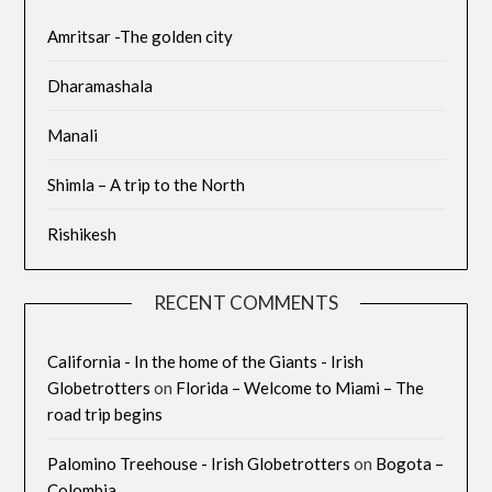
Amritsar -The golden city
Dharamashala
Manali
Shimla – A trip to the North
Rishikesh
RECENT COMMENTS
California - In the home of the Giants - Irish
Globetrotters
on
Florida – Welcome to Miami – The
road trip begins
Palomino Treehouse - Irish Globetrotters
on
Bogota –
Colombia