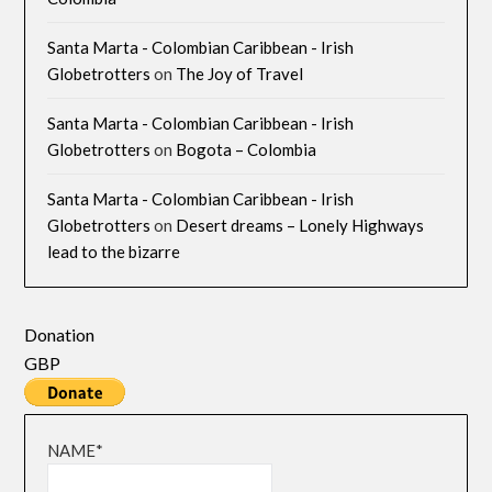
Santa Marta - Colombian Caribbean - Irish
Globetrotters
on
The Joy of Travel
Santa Marta - Colombian Caribbean - Irish
Globetrotters
on
Bogota – Colombia
Santa Marta - Colombian Caribbean - Irish
Globetrotters
on
Desert dreams – Lonely Highways
lead to the bizarre
Donation
GBP
NAME*