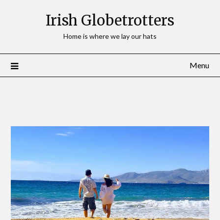
Irish Globetrotters
Home is where we lay our hats
Menu