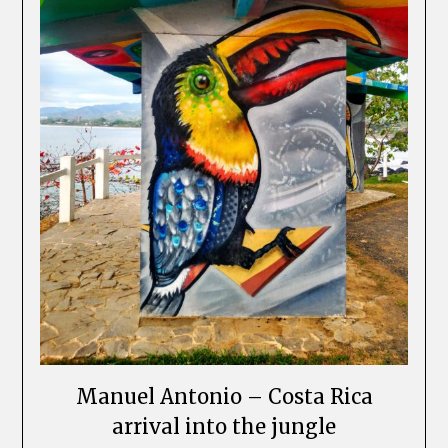
Manuel Antonio – Costa Rica
arrival into the jungle