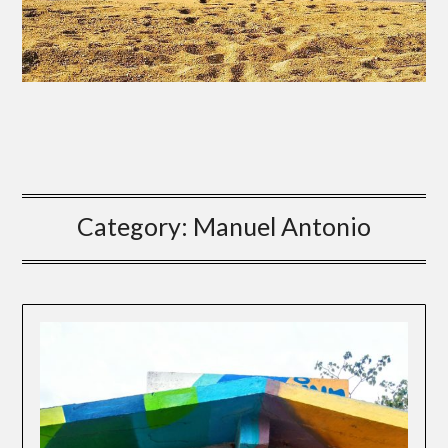
Category:
Manuel Antonio