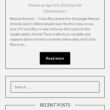
Posted on
April 23, 2021
by
Irish
Globetrotters
Manuel Antonio – Costa Rica arrival into the jungle Manuel
Antonio and it’s National park was the first stop on our
tour of Costa Rica. It was to be our first taste of this
Jungle nation. Arrival There is plenty to consider and
organise about arrival in countries these days and Costa
Rica is no…
Read more
RECENT POSTS