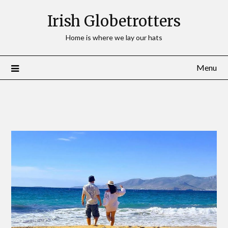
Irish Globetrotters
Home is where we lay our hats
Menu