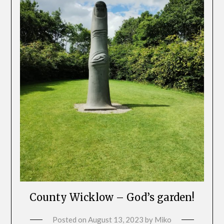
County Wicklow – God’s garden!
Posted on
August 13, 2023
by
Miko