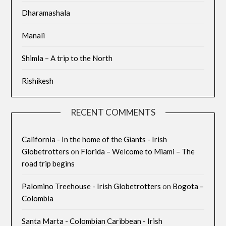
Dharamashala
Manali
Shimla – A trip to the North
Rishikesh
RECENT COMMENTS
California - In the home of the Giants - Irish
Globetrotters
on
Florida – Welcome to Miami – The
road trip begins
Palomino Treehouse - Irish Globetrotters
on
Bogota –
Colombia
Santa Marta - Colombian Caribbean - Irish