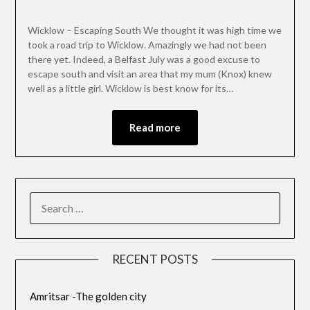
Wicklow – Escaping South We thought it was high time we
took a road trip to Wicklow. Amazingly we had not been
there yet. Indeed, a Belfast July was a good excuse to
escape south and visit an area that my mum (Knox) knew
well as a little girl. Wicklow is best know for its…
Read more
RECENT POSTS
Amritsar -The golden city