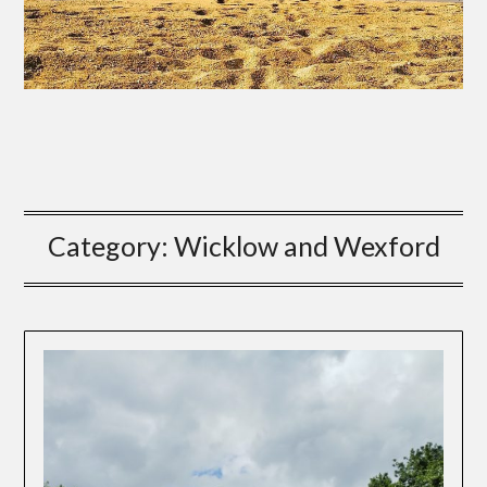
Category:
Wicklow and Wexford