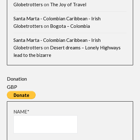
Globetrotters
on
The Joy of Travel
Santa Marta - Colombian Caribbean - Irish
Globetrotters
on
Bogota – Colombia
Santa Marta - Colombian Caribbean - Irish
Globetrotters
on
Desert dreams – Lonely Highways
lead to the bizarre
Donation
GBP
NAME*